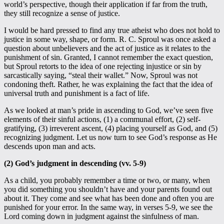
world’s perspective, though their application if far from the truth,
they still recognize a sense of justice.
I would be hard pressed to find any true atheist who does not hold to
justice in some way, shape, or form. R. C. Sproul was once asked a
question about unbelievers and the act of justice as it relates to the
punishment of sin. Granted, I cannot remember the exact question,
but Sproul retorts to the idea of one rejecting injustice or sin by
sarcastically saying, “steal their wallet.” Now, Sproul was not
condoning theft. Rather, he was explaining the fact that the idea of
universal truth and punishment is a fact of life.
As we looked at man’s pride in ascending to God, we’ve seen five
elements of their sinful actions, (1) a communal effort, (2) self-
gratifying, (3) irreverent ascent, (4) placing yourself as God, and (5)
recognizing judgment. Let us now turn to see God’s response as He
descends upon man and acts.
(2) God’s judgment in descending (vv. 5-9)
As a child, you probably remember a time or two, or many, when
you did something you shouldn’t have and your parents found out
about it. They come and see what has been done and often you are
punished for your error. In the same way, in verses 5-9, we see the
Lord coming down in judgment against the sinfulness of man.