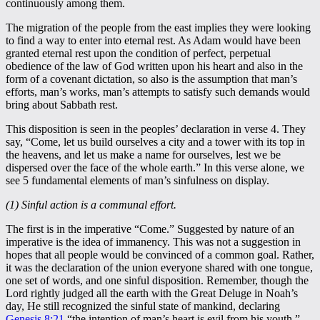
continuously among them.
The migration of the people from the east implies they were looking
to find a way to enter into eternal rest. As Adam would have been
granted eternal rest upon the condition of perfect, perpetual
obedience of the law of God written upon his heart and also in the
form of a covenant dictation, so also is the assumption that man’s
efforts, man’s works, man’s attempts to satisfy such demands would
bring about Sabbath rest.
This disposition is seen in the peoples’ declaration in verse 4. They
say, “Come, let us build ourselves a city and a tower with its top in
the heavens, and let us make a name for ourselves, lest we be
dispersed over the face of the whole earth.” In this verse alone, we
see 5 fundamental elements of man’s sinfulness on display.
(1) Sinful action is a communal effort.
The first is in the imperative “Come.” Suggested by nature of an
imperative is the idea of immanency. This was not a suggestion in
hopes that all people would be convinced of a common goal. Rather,
it was the declaration of the union everyone shared with one tongue,
one set of words, and one sinful disposition. Remember, though the
Lord rightly judged all the earth with the Great Deluge in Noah’s
day, He still recognized the sinful state of mankind, declaring
Genesis 8:21
“the intention of man’s heart is evil from his youth.”