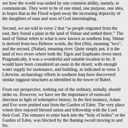
see how the world was united by one common ability, namely, to
communicate. They were to be of one mind, one purpose, one idea,
in hopes that as the Flood wiped away the increasing depravity of
the daughters of man and sons of God intermingling.
Second, we are told in verse 2 that “as people migrated from the
east, they found a plain in the land of Shinar and settled there.” The
land of Shinar refers to what is now known as southern Iraq. Shinar
is derived from two Hebrew words, the first (Shi), meaning “two”,
and the second, (Nahar), meaning river. Quite simply put, it is the
land of two rivers where both the Tigris and Euphrates rivers meet.
Pragmatically, it was a wonderful and suitable location to be. It
would have been considered an oasis in the desert, with enough
water supply for sustenance, and building, as indicated in verse 3.
Likewise, archaeology efforts in southern Iraq have discovered
similar ziggurat structures as identified in the tower of Babel.
From our perspective, nothing out of the ordinary, initially, should
strike us. However, we have see the importance of eastward
direction in light of redemptive history. In the first instance, Adam
and Eve were pushed east from the Garden of Eden. The very place
where they enjoyed blessed union and fellowship with the Lord
their God. The entrance to enter back into the “holy of holies” or the
Garden of Eden, was blocked by the flaming sword moving to and
fro.