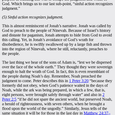
God. Which brings us to our last sub-point, “sinful action recognizes
judgment.”
(5) Sinful action recognizes judgment.
This is almost reminiscent of Jonah’s narrative. Jonah was called by
God to preach to the people of Ninevah. Because of Israel’s history
and distaste for paganism, Jonah attempts to hide from God to avoid
this calling. Yet, in Jonah’s avoidance of God’s wrath for
disobedience, he is swiftly swallowed up by a large fish and thrown
into the region of Ninevah, where he still, reluctantly, preaches to
the people.
The last thing we hear of the sons of Adam is, “lest we be dispersed
over the face of the whole earth.” They thought they were sovereign
enough to halt the wrath of God. In fact, this is even resemblant of
the people during Noah’s day. Remember, Noah preached the
judgment to come. Peter describes this in
1 Peter 3:20
“because they
formerly did not obey, when God’s patience waited in the days of
Noah, while the ark was being prepared, in which a few, that is,
eight persons, were brought safely through water” and also in
2
Peter 2:5
“if he did not spare the ancient world, but preserved Noah,
a herald of righteousness, with seven others, when he brought a
flood upon the world of the ungodly.” Similarly, Jesus tells of the
same situation it will be for those in the last day in
Matthew 24:37–