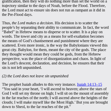
gratification, then they will do nothing more than set the world on a
trajectory similar to the days of Noah, before the Flood. Therefore,
the Lord must act to ensure sin does not run as rampant as it did in
the Pre-Flood days.
Thus,
the Lord makes a decision
. His decision is to scatter the
people’s by separating their ability to communicate. In fact, the word
“Babel” in Hebrew means to disperse or to scatter. It is a play on
words. The tower and city as a means for self-exaltation becomes
the means of God’s chastisement and punishment where they are
scattered. Even more ironic, is the way the Babylonians viewed this
great city. Babylon, for them, meant the city of the gods. The place
they thought would mean they could be gods, from the Hebrew
perspective, was the place of disorganization and chaos. In light of
the Lord’s descent, declaration, and decision, he ensures that their
sin is not left unpunished.
(2) the Lord does not leave sin unpunished
The prophet Isaiah alludes to this very instance.
Isaiah 14:13–15
“You said in your heart, ‘I will ascend to heaven; above the stars of
God I will set my throne on high; I will sit on the mount of assembly
in the far reaches of the north; I will ascend above the heights of the
clouds; I will make myself like the Most High.’ But you are brought
down to Sheol, to the far reaches of the pit.”