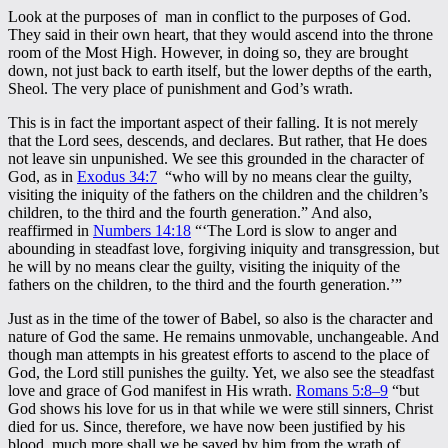
Look at the purposes of man in conflict to the purposes of God.
They said in their own heart, that they would ascend into the throne
room of the Most High. However, in doing so, they are brought
down, not just back to earth itself, but the lower depths of the earth,
Sheol. The very place of punishment and God’s wrath.
This is in fact the important aspect of their falling. It is not merely
that the Lord sees, descends, and declares. But rather, that He does
not leave sin unpunished. We see this grounded in the character of
God, as in
Exodus 34:7
“who will by no means clear the guilty,
visiting the iniquity of the fathers on the children and the children’s
children, to the third and the fourth generation.” And also,
reaffirmed in
Numbers 14:18
“‘The Lord is slow to anger and
abounding in steadfast love, forgiving iniquity and transgression, but
he will by no means clear the guilty, visiting the iniquity of the
fathers on the children, to the third and the fourth generation.’”
Just as in the time of the tower of Babel, so also is the character and
nature of God the same. He remains unmovable, unchangeable. And
though man attempts in his greatest efforts to ascend to the place of
God, the Lord still punishes the guilty. Yet, we also see the steadfast
love and grace of God manifest in His wrath.
Romans 5:8–9
“but
God shows his love for us in that while we were still sinners, Christ
died for us. Since, therefore, we have now been justified by his
blood, much more shall we be saved by him from the wrath of