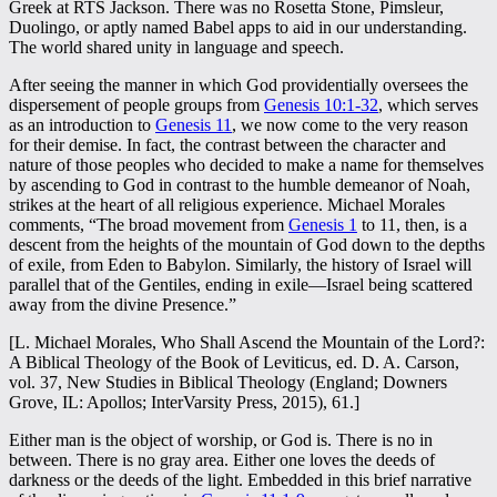
Greek at RTS Jackson. There was no Rosetta Stone, Pimsleur,
Duolingo, or aptly named Babel apps to aid in our understanding.
The world shared unity in language and speech.
After seeing the manner in which God providentially oversees the
dispersement of people groups from
Genesis 10:1-32
, which serves
as an introduction to
Genesis 11
, we now come to the very reason
for their demise. In fact, the contrast between the character and
nature of those peoples who decided to make a name for themselves
by ascending to God in contrast to the humble demeanor of Noah,
strikes at the heart of all religious experience. Michael Morales
comments, “The broad movement from
Genesis 1
to 11, then, is a
descent from the heights of the mountain of God down to the depths
of exile, from Eden to Babylon. Similarly, the history of Israel will
parallel that of the Gentiles, ending in exile—Israel being scattered
away from the divine Presence.”
[L. Michael Morales, Who Shall Ascend the Mountain of the Lord?:
A Biblical Theology of the Book of Leviticus, ed. D. A. Carson,
vol. 37, New Studies in Biblical Theology (England; Downers
Grove, IL: Apollos; InterVarsity Press, 2015), 61.]
Either man is the object of worship, or God is. There is no in
between. There is no gray area. Either one loves the deeds of
darkness or the deeds of the light. Embedded in this brief narrative