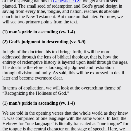
of the dispersing nations in
Genesis 11:1-9
, we get a small seed
planted. The small seed of redemption and God’s grand design in
saving from every tribe, tongue, and nation, reaches its absolute
epoch in the New Testament. But more on that later. For now, we
will see two primary points from the text.
(1) man’s pride in ascending (vv. 1-4)
(2) God’s judgment in descending (vv. 5-9)
In light of the doctrine this text brings forth, it will be more
addressed through the lens of biblical theology, that is, how the
entirety of redemptive history is layered upon itself through the ages.
The doctrine therefore is looking at judgment and restoration
through division and unity. As said, this will be expressed in detail
later and become evermore clear.
In terms of application, we will look at the overarching theme of
“Recognizing the Holiness of God.”
(1) man’s pride in ascending (vv. 1-4)
We are told in the opening verses that the whole world as they knew
it, was comprised of one language with the same words. In fact, the
Hebrew for “one language” is literally translated as “one tongue” for
the tongue is the central character on the stage of speech. Here, we