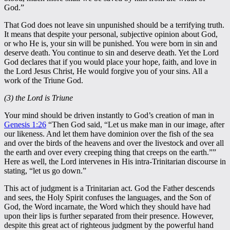
God.”
That God does not leave sin unpunished should be a terrifying truth.
It means that despite your personal, subjective opinion about God,
or who He is, your sin will be punished. You were born in sin and
deserve death. You continue to sin and deserve death. Yet the Lord
God declares that if you would place your hope, faith, and love in
the Lord Jesus Christ, He would forgive you of your sins. All a
work of the Triune God.
(3) the Lord is Triune
Your mind should be driven instantly to God’s creation of man in
Genesis 1:26
“Then God said, “Let us make man in our image, after
our likeness. And let them have dominion over the fish of the sea
and over the birds of the heavens and over the livestock and over all
the earth and over every creeping thing that creeps on the earth.””
Here as well, the Lord intervenes in His intra-Trinitarian discourse in
stating, “let us go down.”
This act of judgment is a Trinitarian act. God the Father descends
and sees, the Holy Spirit confuses the languages, and the Son of
God, the Word incarnate, the Word which they should have had
upon their lips is further separated from their presence. However,
despite this great act of righteous judgment by the powerful hand