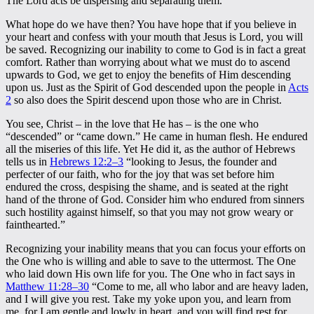
The Lord acts be dispersing and separating them.
What hope do we have then? You have hope that if you believe in
your heart and confess with your mouth that Jesus is Lord, you will
be saved. Recognizing our inability to come to God is in fact a great
comfort. Rather than worrying about what we must do to ascend
upwards to God, we get to enjoy the benefits of Him descending
upon us. Just as the Spirit of God descended upon the people in
Acts
2
so also does the Spirit descend upon those who are in Christ.
You see, Christ – in the love that He has – is the one who
“descended” or “came down.” He came in human flesh. He endured
all the miseries of this life. Yet He did it, as the author of Hebrews
tells us in
Hebrews 12:2–3
“looking to Jesus, the founder and
perfecter of our faith, who for the joy that was set before him
endured the cross, despising the shame, and is seated at the right
hand of the throne of God. Consider him who endured from sinners
such hostility against himself, so that you may not grow weary or
fainthearted.”
Recognizing your inability means that you can focus your efforts on
the One who is willing and able to save to the uttermost. The One
who laid down His own life for you. The One who in fact says in
Matthew 11:28–30
“Come to me, all who labor and are heavy laden,
and I will give you rest. Take my yoke upon you, and learn from
me, for I am gentle and lowly in heart, and you will find rest for