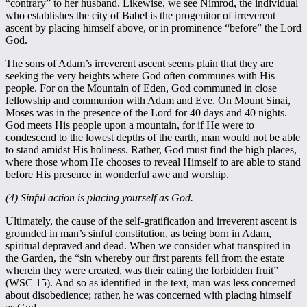
“contrary” to her husband. Likewise, we see Nimrod, the individual
who establishes the city of Babel is the progenitor of irreverent
ascent by placing himself above, or in prominence “before” the Lord
God.
The sons of Adam’s irreverent ascent seems plain that they are
seeking the very heights where God often communes with His
people. For on the Mountain of Eden, God communed in close
fellowship and communion with Adam and Eve. On Mount Sinai,
Moses was in the presence of the Lord for 40 days and 40 nights.
God meets His people upon a mountain, for if He were to
condescend to the lowest depths of the earth, man would not be able
to stand amidst His holiness. Rather, God must find the high places,
where those whom He chooses to reveal Himself to are able to stand
before His presence in wonderful awe and worship.
(4) Sinful action is placing yourself as God.
Ultimately, the cause of the self-gratification and irreverent ascent is
grounded in man’s sinful constitution, as being born in Adam,
spiritual depraved and dead. When we consider what transpired in
the Garden, the “sin whereby our first parents fell from the estate
wherein they were created, was their eating the forbidden fruit”
(WSC 15). And so as identified in the text, man was less concerned
about disobedience; rather, he was concerned with placing himself