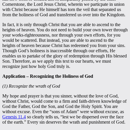
Cornerstone, the Lord Jesus Christ, wherein we particpate in union
with Christ because He himself has torn the veil that separated us
from the holiness of God and transferred us over into the Kingdom.
In fact, it is only through Christ that you are able to ascend to the
heights of heaven. You do not need to build your own tower through
your works-righteousness, nor through your own efforts, for you
would be scattered. But instead, you are able to ascend to the
heights of heaven because Christ has redeemed you from your sins.
Though God’s holiness is inaccessible through our efforts, He
enables us to partake of the glory of redemption through His blessed
Son. Therefore, as we apply this text to our hearts, we must
recognize just how holy God truly is.
Application – Recognizing the Holiness of God
(1) Recognize the wrath of God
My hope and prayer is that you sinner, without the love of God,
without Christ, would come to a firm and faith-driven knowledge of
God the Father, God the Son, and God the Holy Spirit. You are
without excuse. Even the “sons of Adam” were without excuse, as
Genesis 11.4
so clearly tells us, “lest we be dispersed over the face
of the earth.” Every sin deserves the wrath and punishment of God.