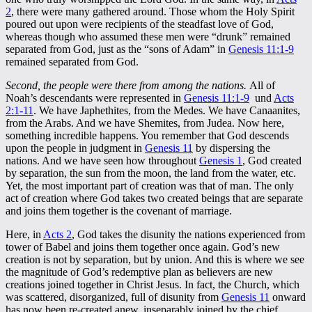
2
, there were many gathered around. Those whom the Holy Spirit
poured out upon were recipients of the steadfast love of God,
whereas though who assumed these men were “drunk” remained
separated from God, just as the “sons of Adam” in
Genesis 11:1-9
remained separated from God.
Second, the people were there from among the nations.
All of
Noah’s descendants were represented in
Genesis 11:1-9
und
Acts
2:1-11
. We have Japhethites, from the Medes. We have Canaanites,
from the Arabs. And we have Shemites, from Judea. Now here,
something incredible happens. You remember that God descends
upon the people in judgment in
Genesis 11
by dispersing the
nations. And we have seen how throughout
Genesis 1
, God created
by separation, the sun from the moon, the land from the water, etc.
Yet, the most important part of creation was that of man. The only
act of creation where God takes two created beings that are separate
and joins them together is the covenant of marriage.
Here, in
Acts 2
, God takes the disunity the nations experienced from
tower of Babel and joins them together once again. God’s new
creation is not by separation, but by union. And this is where we see
the magnitude of God’s redemptive plan as believers are new
creations joined together in Christ Jesus. In fact, the Church, which
was scattered, disorganized, full of disunity from
Genesis 11
onward
has now been re-created anew, inseparably joined by the chief