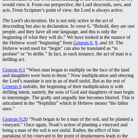
would view it. From our perspective, the Lord descends, sees, and
acts. From Scripture’s point of view, the Lord is always active.
The Lord’s declaration.
He is not only active in the act of
descending but also in declaration. In verse 6, “Behold, they are one
people, and they have all one language, and this is only the
beginning of what they will do.” We have looked at the nuance of
the Hebrew word “beginning” from
Genesis 6
,
9
, and 10. The
Hebrew word used for “begin” can also be translated as “to
profane” or “to defile.” In fact, in each instance, the act of man is a
defiling act.
Genesis 6:1
“When man began to multiply on the face of the land
and daughters were born to them.” Now multiplication and obeying
the Lord’s mandate is not in an of itself sinful. But as the rest of
Genesis 6
unfolds, the beginning of their multiplication is with
defiling intent, namely, the sons of God and daughters of man begin
to intermingle. The godly and ungodly line becomes blurred. This is
articulated in the “Nephilim” which in Hebrew means “the fallen
ones.”
Genesis 9:20
“Noah began to be a man of the soil, and he planted a
vineyard.” Once again, Noah’s action of planting a vineyard and
being a man of the soil is not sinful. Rather, the effect of him
partaking of his vineyard to the point of drunkenness leads to the