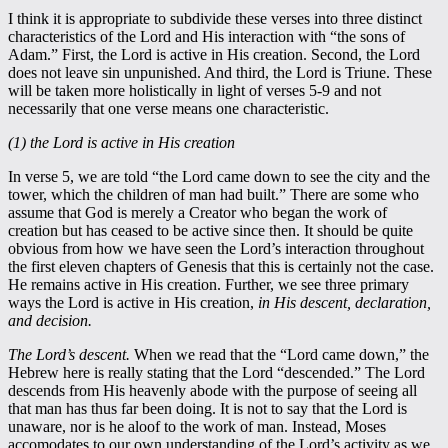
I think it is appropriate to subdivide these verses into three distinct
characteristics of the Lord and His interaction with “the sons of
Adam.” First, the Lord is active in His creation. Second, the Lord
does not leave sin unpunished. And third, the Lord is Triune. These
will be taken more holistically in light of verses 5-9 and not
necessarily that one verse means one characteristic.
(1) the Lord is active in His creation
In verse 5, we are told “the Lord came down to see the city and the
tower, which the children of man had built.” There are some who
assume that God is merely a Creator who began the work of
creation but has ceased to be active since then. It should be quite
obvious from how we have seen the Lord’s interaction throughout
the first eleven chapters of Genesis that this is certainly not the case.
He remains active in His creation. Further, we see three primary
ways the Lord is active in His creation,
in His descent, declaration,
and decision.
The Lord’s descent.
When we read that the “Lord came down,” the
Hebrew here is really stating that the Lord “descended.” The Lord
descends from His heavenly abode with the purpose of seeing all
that man has thus far been doing. It is not to say that the Lord is
unaware, nor is he aloof to the work of man. Instead, Moses
accomodates to our own understanding of the Lord’s activity as we