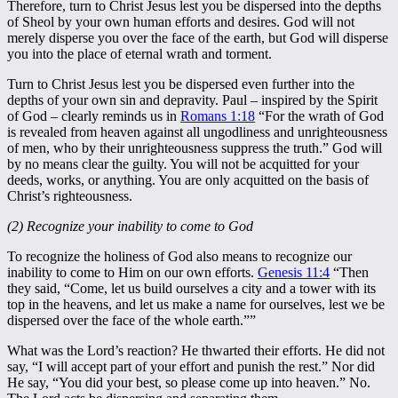
Therefore, turn to Christ Jesus lest you be dispersed into the depths
of Sheol by your own human efforts and desires. God will not
merely disperse you over the face of the earth, but God will disperse
you into the place of eternal wrath and torment.
Turn to Christ Jesus lest you be dispersed even further into the
depths of your own sin and depravity. Paul – inspired by the Spirit
of God – clearly reminds us in
Romans 1:18
“For the wrath of God
is revealed from heaven against all ungodliness and unrighteousness
of men, who by their unrighteousness suppress the truth.” God will
by no means clear the guilty. You will not be acquitted for your
deeds, works, or anything. You are only acquitted on the basis of
Christ’s righteousness.
(2) Recognize your inability to come to God
To recognize the holiness of God also means to recognize our
inability to come to Him on our own efforts.
Genesis 11:4
“Then
they said, “Come, let us build ourselves a city and a tower with its
top in the heavens, and let us make a name for ourselves, lest we be
dispersed over the face of the whole earth.””
What was the Lord’s reaction? He thwarted their efforts. He did not
say, “I will accept part of your effort and punish the rest.” Nor did
He say, “You did your best, so please come up into heaven.” No.