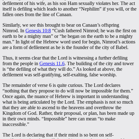
defilement of his wife, as his son Ham sexually violates her. The act
itself is defiling which leads to another “Nephilim” if you will, or the
fallen ones from the line of Canaan.
Similarly, we see this brought to bear on Canaan’s offspring
Nimrod. In
Genesis 10:8
“Cush fathered Nimrod; he was the first on
earth to be a mighty man” or “he began on the earth to be a mighty
man.” In light of the Hebrew word used for begin, Nimrod’s actions
are a form of defilement as he is the founder of the city of Babel.
Thus, it seems clear that the Lord is witnessing a further defiling
from the people in
Genesis 11.6
. The building of the city and tower
is “the defiling of what they will do.” As looked at above, the
defilement was self-gratifying, self-exalting, false worship.
The remainder of verse 6 is quite curious. The Lord declares
“nothing that they propose to do will now be impossible for them.”
Once again, the nuance of Hebrew is important in understanding
what is being articulated by the Lord. The emphasis is not so much
that they are able to ascend to the heavens and overthrow the
Kingdom of God. Rather, their proposal, or plan, has been made up
in their own minds. “Impossible” here can mean “to make
inaccessible.”
The Lord is declaring that if their mind is so bent on self-