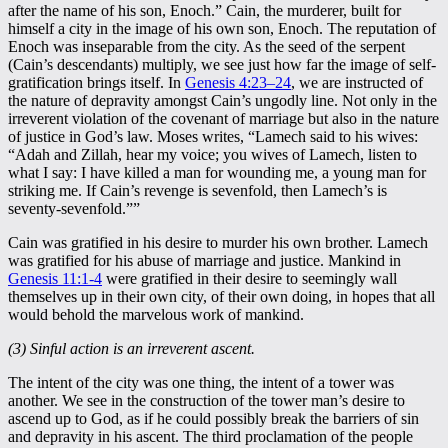
after the name of his son, Enoch.” Cain, the murderer, built for
himself a city in the image of his own son, Enoch. The reputation of
Enoch was inseparable from the city. As the seed of the serpent
(Cain’s descendants) multiply, we see just how far the image of self-
gratification brings itself. In
Genesis 4:23–24
, we are instructed of
the nature of depravity amongst Cain’s ungodly line. Not only in the
irreverent violation of the covenant of marriage but also in the nature
of justice in God’s law. Moses writes, “Lamech said to his wives:
“Adah and Zillah, hear my voice; you wives of Lamech, listen to
what I say: I have killed a man for wounding me, a young man for
striking me. If Cain’s revenge is sevenfold, then Lamech’s is
seventy-sevenfold.””
Cain was gratified in his desire to murder his own brother. Lamech
was gratified for his abuse of marriage and justice. Mankind in
Genesis 11:1-4
were gratified in their desire to seemingly wall
themselves up in their own city, of their own doing, in hopes that all
would behold the marvelous work of mankind.
(3) Sinful action is an irreverent ascent.
The intent of the city was one thing, the intent of a tower was
another. We see in the construction of the tower man’s desire to
ascend up to God, as if he could possibly break the barriers of sin
and depravity in his ascent. The third proclamation of the people