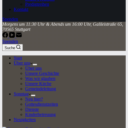
Predigtreihen
Kontakt
Spenden
Morgens um 11:30 Uhr & Abends um 16:00 Uhr, Galileistraße 65,
70565 Stuttgart
Spenden
Suche
Start
Über uns
Über uns
Unsere Geschichte
Was wir glauben
Unsere Kirche
Gemeindeleitung
Sonntag
Neu hier?
Gottesdienstzeiten
Dienste
Kinderbetreuung
Neuigkeiten