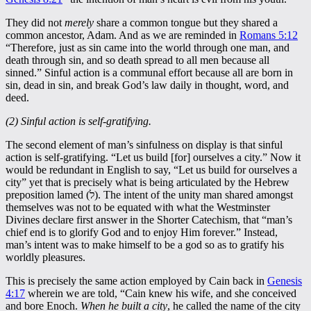
They did not
merely
share a common tongue but they shared a
common ancestor, Adam. And as we are reminded in
Romans 5:12
“Therefore, just as sin came into the world through one man, and
death through sin, and so death spread to all men because all
sinned.” Sinful action is a communal effort because all are born in
sin, dead in sin, and break God’s law daily in thought, word, and
deed.
(2) Sinful action is self-gratifying.
The second element of man’s sinfulness on display is that sinful
action is self-gratifying. “Let us build [for] ourselves a city.” Now it
would be redundant in English to say, “Let us build for ourselves a
city” yet that is precisely what is being articulated by the Hebrew
preposition lamed (ל). The intent of the unity man shared amongst
themselves was not to be equated with what the Westminster
Divines declare first answer in the Shorter Catechism, that “man’s
chief end is to glorify God and to enjoy Him forever.” Instead,
man’s intent was to make himself to be a god so as to gratify his
worldly pleasures.
This is precisely the same action employed by Cain back in
Genesis
4:17
wherein we are told, “Cain knew his wife, and she conceived
and bore Enoch.
When he built a city
, he called the name of the city