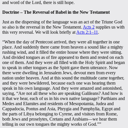
and word of the Lord, there is still hope.
Doctrine – The Reversal of Babel in the New Testament
Just as the dispersing of the language was an act of the Triune God
so also is the reversal in the New Testament.
Acts 2
supplies us with
this very reversal. We will look briefly at
Acts 2:1–11
.
“When the day of Pentecost arrived, they were all together in one
place. And suddenly there came from heaven a sound like a mighty
rushing wind, and it filled the entire house where they were sitting.
And divided tongues as of fire appeared to them and rested on each
one of them. And they were all filled with the Holy Spirit and began
to speak in other tongues as the Spirit gave them utterance. Now
there were dwelling in Jerusalem Jews, devout men from every
nation under heaven. And at this sound the multitude came together,
and they were bewildered, because each one was hearing them
speak in his own language. And they were amazed and astonished,
saying, “Are not all these who are speaking Galileans? And how is
it that we hear, each of us in his own native language? Parthians and
Medes and Elamites and residents of Mesopotamia, Judea and
Cappadocia, Pontus and Asia, Phrygia and Pamphylia, Egypt and
the parts of Libya belonging to Cyrene, and visitors from Rome,
both Jews and proselytes, Cretans and Arabians—we hear them
telling in our own tongues the mighty works of God.””