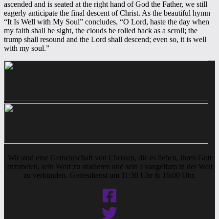
ascended and is seated at the right hand of God the Father, we still
eagerly anticipate the final descent of Christ. As the beautiful hymn
“It Is Well with My Soul” concludes, “O Lord, haste the day when
my faith shall be sight, the clouds be rolled back as a scroll; the
trump shall resound and the Lord shall descend; even so, it is well
with my soul.”
Wir sind eine Gemeinschaft von Christen, die es lieben, ihren Gott
anzubeten, sein Wort zu studieren und sein Evangelium in der Welt
zu verkünden. Gottesdienst um 11:30 Uhr & 16:00 Uhr.