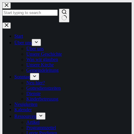
Zum
Inhalt
springen
Keine
Ergebnisse
Start
Über uns
Über uns
Unsere Geschichte
Was wir glauben
Unsere Kirche
Gemeindeleitung
Sonntag
Neu hier?
Gottesdienstzeiten
Dienste
Kinderbetreuung
Neuigkeiten
Kalender
Ressourcen
Artikel
Programmzettel
Letzte Predigten