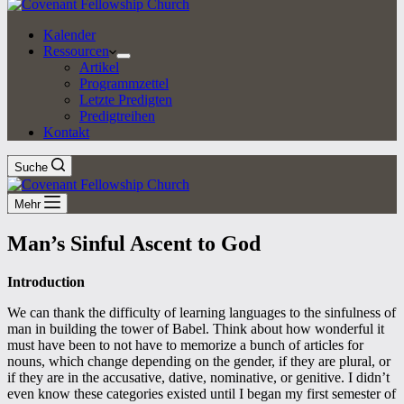
Kalender
Ressourcen
Artikel
Programmzettel
Letzte Predigten
Predigtreihen
Kontakt
Suche
Mehr
Man’s Sinful Ascent to God
Introduction
We can thank the difficulty of learning languages to the sinfulness of
man in building the tower of Babel. Think about how wonderful it
must have been to not have to memorize a bunch of articles for
nouns, which change depending on the gender, if they are plural, or
if they are in the accusative, dative, nominative, or genitive. I didn’t
even know these categories existed until I began my first semester of