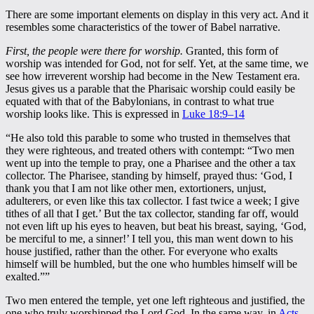
There are some important elements on display in this very act. And it
resembles some characteristics of the tower of Babel narrative.
First, the people were there for worship.
Granted, this form of
worship was intended for God, not for self. Yet, at the same time, we
see how irreverent worship had become in the New Testament era.
Jesus gives us a parable that the Pharisaic worship could easily be
equated with that of the Babylonians, in contrast to what true
worship looks like. This is expressed in
Luke 18:9–14
“He also told this parable to some who trusted in themselves that
they were righteous, and treated others with contempt: “Two men
went up into the temple to pray, one a Pharisee and the other a tax
collector. The Pharisee, standing by himself, prayed thus: ‘God, I
thank you that I am not like other men, extortioners, unjust,
adulterers, or even like this tax collector. I fast twice a week; I give
tithes of all that I get.’ But the tax collector, standing far off, would
not even lift up his eyes to heaven, but beat his breast, saying, ‘God,
be merciful to me, a sinner!’ I tell you, this man went down to his
house justified, rather than the other. For everyone who exalts
himself will be humbled, but the one who humbles himself will be
exalted.””
Two men entered the temple, yet one left righteous and justified, the
one who truly worshipped the Lord God. In the same way, in
Acts