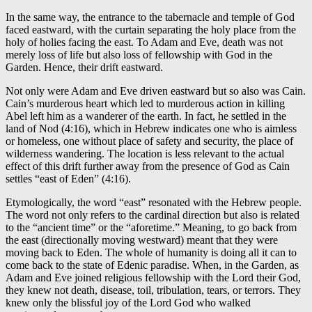
In the same way, the entrance to the tabernacle and temple of God
faced eastward, with the curtain separating the holy place from the
holy of holies facing the east. To Adam and Eve, death was not
merely loss of life but also loss of fellowship with God in the
Garden. Hence, their drift eastward.
Not only were Adam and Eve driven eastward but so also was Cain.
Cain’s murderous heart which led to murderous action in killing
Abel left him as a wanderer of the earth. In fact, he settled in the
land of Nod (4:16), which in Hebrew indicates one who is aimless
or homeless, one without place of safety and security, the place of
wilderness wandering. The location is less relevant to the actual
effect of this drift further away from the presence of God as Cain
settles “east of Eden” (4:16).
Etymologically, the word “east” resonated with the Hebrew people.
The word not only refers to the cardinal direction but also is related
to the “ancient time” or the “aforetime.” Meaning, to go back from
the east (directionally moving westward) meant that they were
moving back to Eden. The whole of humanity is doing all it can to
come back to the state of Edenic paradise. When, in the Garden, as
Adam and Eve joined religious fellowship with the Lord their God,
they knew not death, disease, toil, tribulation, tears, or terrors. They
knew only the blissful joy of the Lord God who walked