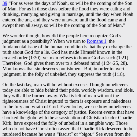
39
“For as were the days of Noah, so will be the coming of the Son
of Man. For as in those days before the flood they were eating and
drinking, marrying and giving in marriage, until the day when Noah
entered the ark, and they were unaware until the flood came and
swept them all away, so will be the coming of the Son of Man.”
We wonder though, how did the people here recognize God’s
judgment as a possibility? When we turn to
Romans 1
, the
fundamental issue of the human condition is that they exchange the
truth about God for a lie. God has made Himself known in the
created order (1:20), yet man refuses to honor God as such (1:21).
Therefore, God gives them over to a debased mind (1:24-25, 28).
Man knows that sin deserves punishment. But, in order to avert
judgment, in the folly of unbelief, they suppress the truth (1:18).
On the last day, man will be without excuse. Though unbelievers
today are able to hide behind their pride, worldly wisdom, and idols,
they will all be burned away. What is left of man without the
righteousness of Christ imputed to them is exposure and nakedness
to the fury and wrath of God. Even today, we see how unbelievers
have a knowledge of the category of justice. Recent events that have
shocked the globe with the assassination of Christian leader Charlie
Kirk, have exposed the folly of unbelief in a tangible way. Those
who do not have Christ often assert that Charlie Kirk deserved to be
murdered because he was a “fascist” or “bigot.” See even from the