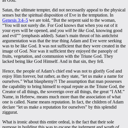
as God.
Satan, the ultimate tempter, did not necessarily appeal to the physical
senses but the spiritual disposition of Eve in the temptation. In
Genesis 3:4–5
we are told, “But the serpent said to the woman,
“You will not surely die. For God knows that when you eat of it
your eyes will be opened, and
you will be like God
, knowing good
and evil”” (emphasis added). Satan’s main thrust of his antichrist
argumentation was that the true thing Adam and Eve were seeking
was to be like God. It was not sufficient that they were created in the
image of God. Nor was it sufficient they enjoyed the panoply of
fruits, vegetation, and communion with the Triune God. They
lacked being like God Himself. And in that sin, they fell.
Hence, the people of Adam’s chief end was not to glorify God and
enjoy Him forever, but rather, as they state, “let us make a name for
ourselves.” What blasphemy?! The assumption that man possesses
the capability to bring himself to equal repute as the Triune God, the
Creator of all things, the sovereign over all things, the great “I AM.”
Name, in Hebrew, means much more than the association of what
one is called. Name means reputation. In fact, the children of Adam
declare “let us make a reputation for ourselves” by this splendid
ziggurat.
What is ironic about this entire ordeal, is the fact that their sole
purpose in building this was to escape the judgment and wrath of