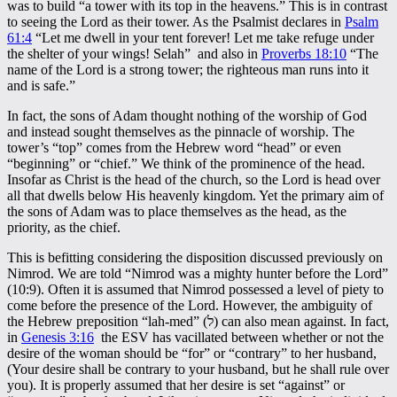
was to build “a tower with its top in the heavens.” This is in contrast
to seeing the Lord as their tower. As the Psalmist declares in
Psalm
61:4
“Let me dwell in your tent forever! Let me take refuge under
the shelter of your wings! Selah” and also in
Proverbs 18:10
“The
name of the Lord is a strong tower; the righteous man runs into it
and is safe.”
In fact, the sons of Adam thought nothing of the worship of God
and instead sought themselves as the pinnacle of worship. The
tower’s “top” comes from the Hebrew word “head” or even
“beginning” or “chief.” We think of the prominence of the head.
Insofar as Christ is the head of the church, so the Lord is head over
all that dwells below His heavenly kingdom. Yet the primary aim of
the sons of Adam was to place themselves as the head, as the
priority, as the chief.
This is befitting considering the disposition discussed previously on
Nimrod. We are told “Nimrod was a mighty hunter before the Lord”
(10:9). Often it is assumed that Nimrod possessed a level of piety to
come before the presence of the Lord. However, the ambiguity of
the Hebrew preposition “lah-med” (ל) can also mean against. In fact,
in
Genesis 3:16
the ESV has vacillated between whether or not the
desire of the woman should be “for” or “contrary” to her husband,
(Your desire shall be contrary to your husband, but he shall rule over
you). It is properly assumed that her desire is set “against” or