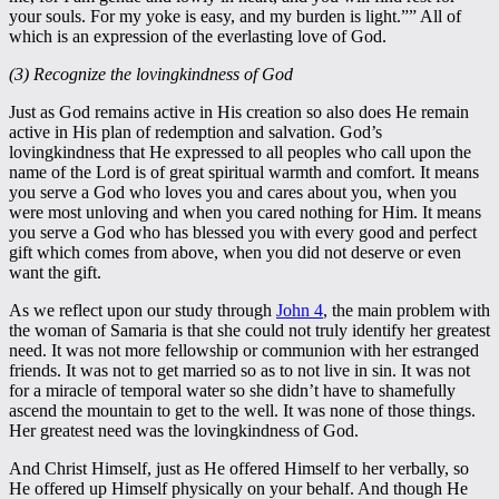
your souls. For my yoke is easy, and my burden is light.”” All of
which is an expression of the everlasting love of God.
(3) Recognize the lovingkindness of God
Just as God remains active in His creation so also does He remain
active in His plan of redemption and salvation. God’s
lovingkindness that He expressed to all peoples who call upon the
name of the Lord is of great spiritual warmth and comfort. It means
you serve a God who loves you and cares about you, when you
were most unloving and when you cared nothing for Him. It means
you serve a God who has blessed you with every good and perfect
gift which comes from above, when you did not deserve or even
want the gift.
As we reflect upon our study through
John 4
, the main problem with
the woman of Samaria is that she could not truly identify her greatest
need. It was not more fellowship or communion with her estranged
friends. It was not to get married so as to not live in sin. It was not
for a miracle of temporal water so she didn’t have to shamefully
ascend the mountain to get to the well. It was none of those things.
Her greatest need was the lovingkindness of God.
And Christ Himself, just as He offered Himself to her verbally, so
He offered up Himself physically on your behalf. And though He