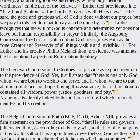
fatherly, and divine goodness and mercy, without any merit or
worthiness” on the part of the believer.
[4]
Luther tied providence into
“The Third Petition” of the Lord’s Prayer as well. He writes, “To be
sure, the good and gracious will of God is done without our prayer, but
we pray in this petition that it may also be done by us.”
[5]
Luther
recognizes that the will of God is concrete and determined yet does not
leave out human responsibility in prayer. Similarly, the Augsburg
Confession (1530), in its statement on God, recognizes Him as the
“one Creator and Preserver of all things visible and invisible.”
[6]
For
Luther and his prodigy Phillip Melanchthon, providence was amongst
the foundational aspects of Reformation theology.
The Genevan Confession (1536) does not provide as explicit mention
to the providence of God. Yet, it still states that “there is one only God,
whom we are both to worship and serve, and in whom we are to put
all our confidence and hope: having this assurance, that in him alone is
contained all wisdom, power, justice, goodness, and pity.”
[7]
Assurance is directly linked to the attributes of God which are made
manifest in His creation.
The Belgic Confession of Faith (BCF, 1561), Article XIII, provides a
firm statement on the providence of God, “that He rules and governs
[all created things] according to His holy will, so that nothing happens
in this world without His appointment; nevertheless, God neither is the
[8]
Author of nor can be charged with the sins which are committed.”