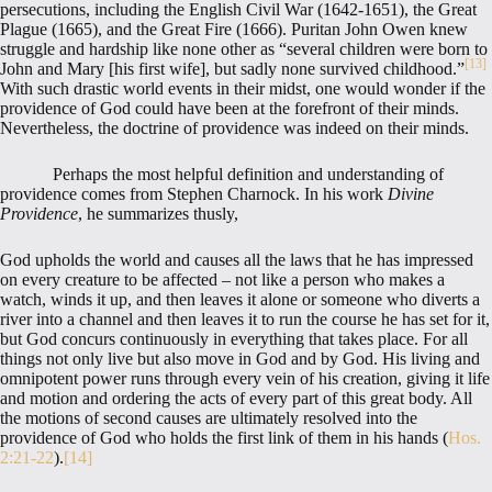
persecutions, including the English Civil War (1642-1651), the Great
Plague (1665), and the Great Fire (1666). Puritan John Owen knew
struggle and hardship like none other as “several children were born to
[13]
John and Mary [his first wife], but sadly none survived childhood.”
With such drastic world events in their midst, one would wonder if the
providence of God could have been at the forefront of their minds.
Nevertheless, the doctrine of providence was indeed on their minds.
Perhaps the most helpful definition and understanding of
providence comes from Stephen Charnock. In his work
Divine
Providence
, he summarizes thusly,
God upholds the world and causes all the laws that he has impressed
on every creature to be affected – not like a person who makes a
watch, winds it up, and then leaves it alone or someone who diverts a
river into a channel and then leaves it to run the course he has set for it,
but God concurs continuously in everything that takes place. For all
things not only live but also move in God and by God. His living and
omnipotent power runs through every vein of his creation, giving it life
and motion and ordering the acts of every part of this great body. All
the motions of second causes are ultimately resolved into the
providence of God who holds the first link of them in his hands (
Hos.
2:21-22
).
[14]