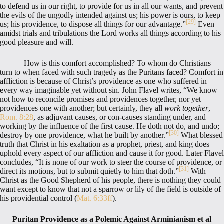
to defend us in our right, to provide for us in all our wants, and prevent
the evils of the ungodly intended against us; his power is ours, to keep
[29]
us; his providence, to dispose all things for our advantage.”
Even
amidst trials and tribulations the Lord works all things according to his
good pleasure and will.
How is this comfort accomplished? To whom do Christians
turn to when faced with such tragedy as the Puritans faced? Comfort in
affliction is because of Christ’s providence as one who suffered in
every way imaginable yet without sin. John Flavel writes, “We know
not how to reconcile promises and providences together, nor yet
providences one with another; but certainly, they all
work together
,
Rom. 8:28
, as adjuvant causes, or con-causes standing under, and
working by the influence of the first cause. He doth not do, and undo;
[30]
destroy by one providence, what he built by another.”
What blessed
truth that Christ in his exaltation as a prophet, priest, and king does
uphold every aspect of our affliction and cause it for good. Later Flavel
concludes, “It is none of our work to steer the course of providence, or
[31]
direct its motions, but to submit quietly to him that doth.”
With
Christ as the Good Shepherd of his people, there is nothing they could
want except to know that not a sparrow or lily of the field is outside of
his providential control (
Mat. 6:33ff
).
Puritan Providence as a Polemic Against Arminianism et al