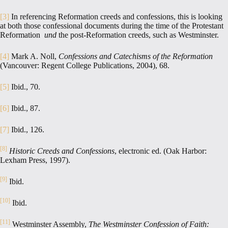
[3]
In referencing Reformation creeds and confessions, this is looking
at both those confessional documents during the time of the Protestant
Reformation
und
the post-Reformation creeds, such as Westminster.
[4]
Mark A. Noll,
Confessions and Catechisms of the Reformation
(Vancouver: Regent College Publications, 2004), 68.
[5]
Ibid., 70.
[6]
Ibid., 87.
[7]
Ibid., 126.
[8]
Historic Creeds and Confessions
, electronic ed. (Oak Harbor:
Lexham Press, 1997).
[9]
Ibid.
[10]
Ibid.
[11]
Westminster Assembly,
The Westminster Confession of Faith: