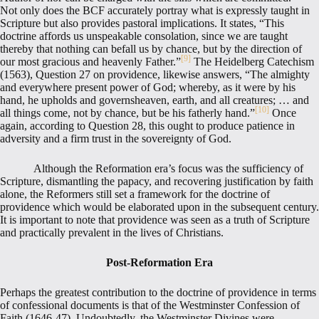
Not only does the BCF accurately portray what is expressly taught in
Scripture but also provides pastoral implications. It states, “This
doctrine affords us unspeakable consolation, since we are taught
thereby that nothing can befall us by chance, but by the direction of
[9]
our most gracious and heavenly Father.”
The Heidelberg Catechism
(1563), Question 27 on providence, likewise answers, “The almighty
and everywhere present power of God; whereby, as it were by his
hand, he upholds and governsheaven, earth, and all creatures; … and
[10]
all things come, not by chance, but be his fatherly hand.”
Once
again, according to Question 28, this ought to produce patience in
adversity and a firm trust in the sovereignty of God.
Although the Reformation era’s focus was the sufficiency of
Scripture, dismantling the papacy, and recovering justification by faith
alone, the Reformers still set a framework for the doctrine of
providence which would be elaborated upon in the subsequent century.
It is important to note that providence was seen as a truth of Scripture
and practically prevalent in the lives of Christians.
Post-Reformation Era
Perhaps the greatest contribution to the doctrine of providence in terms
of confessional documents is that of the Westminster Confession of
Faith (1646-47). Undoubtedly, the Westminster Divines were