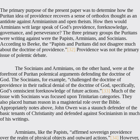
The primary purpose of the present paper was to determine how the
Puritan idea of providence recovers a sense of orthodox thought as an
antidote against Arminianism and open theism. How then would
Arminians writ large speak of God’s providence, foreknowledge,
governance, and perseverance? The three primary groups the Puritans
were writing against were the Papists, Arminians, and Socinians.
According to Beeke, the “Papists and Puritans did not disagree much
about the doctrine of providence.”
[32]
Providence was not the primary
issue of polemic debate.
The Socinians and Arminians, on the other hand, were at the
forefront of Puritan polemical arguments defending the doctrine of
God. The Socinians, for example, “challenged the doctrine of
providence in their radical denial of the doctrine of God, specifically,
God’s omniscient foreknowledge of future actions.”
[33]
Much of the
issue with Socinians was focused upon Trinitarian categories. They
also placed human reason in a magisterial role over the Bible.
Appropriately notes above, John Owen was a staunch defender of the
basic tenants of Christianity and defended against Socinianism in much
of his writings.
Arminians, like the Papists, “affirmed sovereign providence
over the realm of physical objects and outward actions.”
[34]
However,