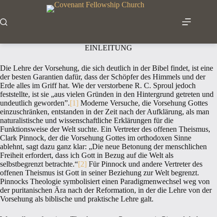
Zum
Inhalt
springen
EINLEITUNG
Die Lehre der Vorsehung, die sich deutlich in der Bibel findet, ist eine
der besten Garantien dafür, dass der Schöpfer des Himmels und der
Erde alles im Griff hat. Wie der verstorbene R. C. Sproul jedoch
feststellte, ist sie „aus vielen Gründen in den Hintergrund getreten und
undeutlich geworden”.
[1]
Moderne Versuche, die Vorsehung Gottes
einzuschränken, entstanden in der Zeit nach der Aufklärung, als man
naturalistische und wissenschaftliche Erklärungen für die
Funktionsweise der Welt suchte. Ein Vertreter des offenen Theismus,
Clark Pinnock, der die Vorsehung Gottes im orthodoxen Sinne
ablehnt, sagt dazu ganz klar: „Die neue Betonung der menschlichen
Freiheit erfordert, dass ich Gott in Bezug auf die Welt als
selbstbegrenzt betrachte.“
[2]
Für Pinnock und andere Vertreter des
offenen Theismus ist Gott in seiner Beziehung zur Welt begrenzt.
Pinnocks Theologie symbolisiert einen Paradigmenwechsel weg von
der puritanischen Ära nach der Reformation, in der die Lehre von der
Vorsehung als biblische und praktische Lehre galt.