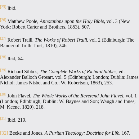
[25]
Ibid.
[26]
Matthew Poole,
Annotations upon the Holy Bible
, vol. 3 (New
York: Robert Carter and Brothers, 1853), 507.
[27]
Robert Traill,
The Works of Robert Traill
, vol. 2 (Edinburgh: The
Banner of Truth Trust, 1810), 246.
[28]
Ibid, 64.
[29]
Richard Sibbes,
The Complete Works of Richard Sibbes
, ed.
Alexander Balloch Grosart, vol. 5 (Edinburgh; London; Dublin: James
Nichol; James Nisbet and Co.; W. Robertson, 1863), 253.
[30]
John Flavel,
The Whole Works of the Reverend John Flavel
, vol. 1
(London; Edinburgh; Dublin: W. Baynes and Son; Waugh and Innes;
M. Keene, 1820), 218.
[31]
Ibid, 219.
[32]
Beeke and Jones,
A Puritan Theology: Doctrine for Life
, 167.