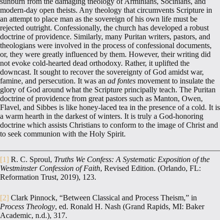
sunburn from the damaging theology of Arminians, Socinians, and
modern-day open theists. Any theology that circumvents Scripture in
an attempt to place man as the sovereign of his own life must be
rejected outright. Confessionally, the church has developed a robust
doctrine of providence. Similarly, many Puritan writers, pastors, and
theologians were involved in the process of confessional documents,
or, they were greatly influenced by them. However, their writing did
not evoke cold-hearted dead orthodoxy. Rather, it uplifted the
downcast. It sought to recover the sovereignty of God amidst war,
famine, and persecution. It was an
ad fontes
movement to insulate the
glory of God around what the Scripture principally teach. The Puritan
doctrine of providence from great pastors such as Manton, Owen,
Flavel, and Sibbes is like honey-laced tea in the presence of a cold. It is
a warm hearth in the darkest of winters. It is truly a God-honoring
doctrine which assists Christians to conform to the image of Christ and
to seek communion with the Holy Spirit.
[1]
R. C. Sproul,
Truths We Confess: A Systematic Exposition of the
Westminster Confession of Faith
, Revised Edition. (Orlando, FL:
Reformation Trust, 2019), 123.
[2]
Clark Pinnock, “Between Classical and Process Theism,” in
Process Theology
, ed. Ronald H. Nash (Grand Rapids, MI: Baker
Academic, n.d.), 317.