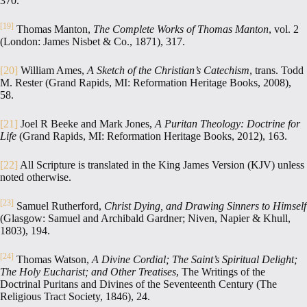
370.
[19]
Thomas Manton,
The Complete Works of Thomas Manton
, vol. 2
(London: James Nisbet & Co., 1871), 317.
[20]
William Ames,
A Sketch of the Christian’s Catechism
, trans. Todd
M. Rester (Grand Rapids, MI: Reformation Heritage Books, 2008),
58.
[21]
Joel R Beeke and Mark Jones,
A Puritan Theology: Doctrine for
Life
(Grand Rapids, MI: Reformation Heritage Books, 2012), 163.
[22]
All Scripture is translated in the King James Version (KJV) unless
noted otherwise.
[23]
Samuel Rutherford,
Christ Dying, and Drawing Sinners to Himself
(Glasgow: Samuel and Archibald Gardner; Niven, Napier & Khull,
1803), 194.
[24]
Thomas Watson,
A Divine Cordial; The Saint’s Spiritual Delight;
The Holy Eucharist; and Other Treatises
, The Writings of the
Doctrinal Puritans and Divines of the Seventeenth Century (The
Religious Tract Society, 1846), 24.