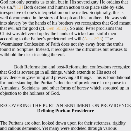
God not only permits us to sin, but in His sovereignty He ordains that
we sin.”
[12]
Both decree and human action take place side-by-side,
irrespective of one’s interpretation on the matter. Scripturally, this is
well documented in the story of Joseph and his brothers. He was sold
into slavery by the hands of his brothers yet recognizes that God meant
that evil act for good (cf.
Gen 50:20
). So also, Peter proclaims that
Christ was delivered up by the hands of wicked and sinful men
according to the Father’s predetermined will (
Acts 2:23
). The
Westminster Confession of Faith does not shy away from the truths
found in Scripture. Instead, it recognizes the difficulties but refuses to
withhold the clear teaching thereof.
Both Reformation and post-Reformation confessions recognize
that God is sovereign in all things, which extends to His acts of
providence in governing and preserving all things. This is foundational
for understanding the Puritan’s doctrine of providence in response to
Arminians, Socinians, and other forms of heresy which sprouted up in
objection to the holiness of God.
RECOVERING THE PURITAN SENTIMENT ON PROVIDENCE
Defining Puritan Providence
The Puritans are often looked down upon for their strictness, rigidity,
and callous demeanor. Yet many were modeled through various