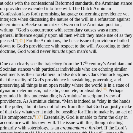
at odds with the confessional Reformed standards, the Arminian stance
on providence extended into free will. The Dutch Arminian
Confession lays forth promising language concerning providence yet
interjects when discussing the nature of the will in a refutation against
determinism. Beeke summarizes Owen on the Arminian position,
writing, “God’s concurrence with secondary causes was a mere
general influence equally upon all men which they made use of as they
pleased.”
[35]
For the Arminians, the basic issue of providence boiled
down to God’s providence with respect to the will. According to their
doctrine, God would never
intrude
upon man’s will.
th
One can clearly see the trajectory from the 17
century’s Arminian and
Socinian stances with particular individuals who are echoing similar
sentiments as their forefathers in false doctrine. Clark Pinnock argues
that the reality of God’s providence in sustaining, governing, and
preserving all things is an open reality where the world is in a state of
[36]
dynamic determinism, not static, concrete, or absolute.
Perhaps
grounded in this understanding is Arminius’ unscriptural view of
providence. As Arminius claims, “Man is indeed as “clay in the hands
of the potter,” but it does not follow from this that God can justly make
of that clay whatever it might be possible for Him to make by an act of
His omnipotence.”
[37]
Essentially, God is unable to form the clay in
accordance with his own will. The issue with this, though dealing
primarily with soteriology, is an
argumentum a fortiori
. If the Lord’s