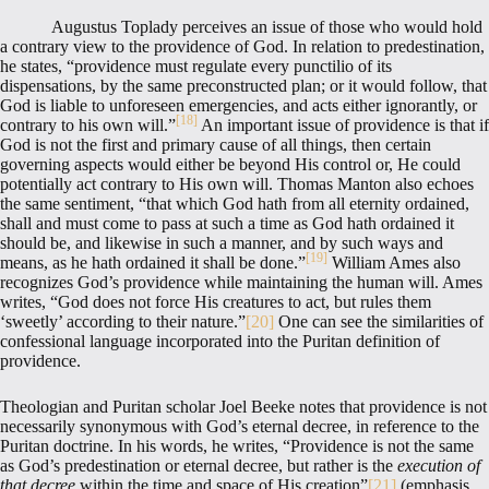
Augustus Toplady perceives an issue of those who would hold
a contrary view to the providence of God. In relation to predestination,
he states, “providence must regulate every punctilio of its
dispensations, by the same preconstructed plan; or it would follow, that
God is liable to unforeseen emergencies, and acts either ignorantly, or
[18]
contrary to his own will.”
An important issue of providence is that if
God is not the first and primary cause of all things, then certain
governing aspects would either be beyond His control or, He could
potentially act contrary to His own will. Thomas Manton also echoes
the same sentiment, “that which God hath from all eternity ordained,
shall and must come to pass at such a time as God hath ordained it
should be, and likewise in such a manner, and by such ways and
[19]
means, as he hath ordained it shall be done.”
William Ames also
recognizes God’s providence while maintaining the human will. Ames
writes, “God does not force His creatures to act, but rules them
‘sweetly’ according to their nature.”
[20]
One can see the similarities of
confessional language incorporated into the Puritan definition of
providence.
Theologian and Puritan scholar Joel Beeke notes that providence is not
necessarily synonymous with God’s eternal decree, in reference to the
Puritan doctrine. In his words, he writes, “Providence is not the same
as God’s predestination or eternal decree, but rather is the
execution of
that decree
within the time and space of His creation”
[21]
(emphasis