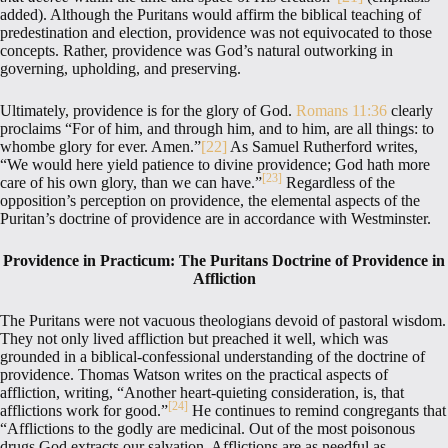
added). Although the Puritans would affirm the biblical teaching of
predestination and election, providence was not equivocated to those
concepts. Rather, providence was God’s natural outworking in
governing, upholding, and preserving.
Ultimately, providence is for the glory of God.
Romans 11:36
clearly
proclaims “For of him, and through him, and to him, are all things: to
whombe glory for ever. Amen.”
[22]
As Samuel Rutherford writes,
“We would here yield patience to divine providence; God hath more
[23]
care of his own glory, than we can have.”
Regardless of the
opposition’s perception on providence, the elemental aspects of the
Puritan’s doctrine of providence are in accordance with Westminster.
Providence in Practicum: The Puritans Doctrine of Providence in
Affliction
The Puritans were not vacuous theologians devoid of pastoral wisdom.
They not only lived affliction but preached it well, which was
grounded in a biblical-confessional understanding of the doctrine of
providence. Thomas Watson writes on the practical aspects of
affliction, writing, “Another heart-quieting consideration, is, that
[24]
afflictions work for good.”
He continues to remind congregants that
“Afflictions to the godly are medicinal. Out of the most poisonous
drugs God extracts our salvation. Afflictions are as needful as