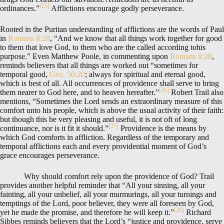
[25]
ordinances.”
Afflictions encourage godly perseverance.
Rooted in the Puritan understanding of afflictions are the words of Paul
in
Romans 8:28
, “And we know that all things work together for good
to them that love God, to them who are the called according tohis
purpose.” Even Matthew Poole, in commenting upon
Romans 8:28
,
reminds believers that all things are worked out “sometimes for
temporal good,
Gen. 50:20
; always for spiritual and eternal good,
which is best of all. All occurrences of providence shall serve to bring
[26]
them nearer to God here, and to heaven hereafter.”
Robert Trail also
mentions, “Sometimes the Lord sends an extraordinary measure of this
comfort unto his people, which is above the usual activity of their faith:
but though this be very pleasing and useful, it is not oft of long
[27]
continuance, nor is it fit it should.”
Providence is the means by
which God comforts in affliction. Regardless of the temporary and
temporal afflictions each and every providential moment of God’s
grace encourages perseverance.
Why should comfort rely upon the providence of God? Trail
provides another helpful reminder that “All your sinning, all your
fainting, all your unbelief, all your murmurings, all your turnings and
temptings of the Lord, poor believer, they were all foreseen by God,
[28]
yet he made the promise, and therefore he will keep it.”
Richard
Sibbes reminds believers that the Lord’s “justice and providence, serve