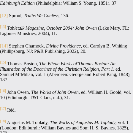
Edinburgh Edition
(Philadelphia: William S. Young, 1851), 37.
[12]
Sproul,
Truths We Confess
, 136.
[13]
Tabletalk Magazine, October 2004: John Owen
(Lake Mary, FL:
Ligonier Ministries, 2004), 11.
[14]
Stephen Charnock,
Divine Providence
, ed. Carolyn B. Whiting
(Phillipsburg, NJ: P&R Publishing, 2022), 20.
[15]
Thomas Boston,
The Whole Works of Thomas Boston: An
Illustration of the Doctrines of the Christian Religion, Part 1
, ed.
Samuel M‘Millan, vol. 1 (Aberdeen: George and Robert King, 1848),
187.
[16]
John Owen,
The Works of John Owen
, ed. William H. Goold, vol.
10 (Edinburgh: T&T Clark, n.d.), 31.
[17]
Ibid.
[18]
Augustus M. Toplady,
The Works of Augustus M. Toplady
, vol. 1
(London; Edinburgh: William Baynes and Son; H. S. Baynes, 1825),