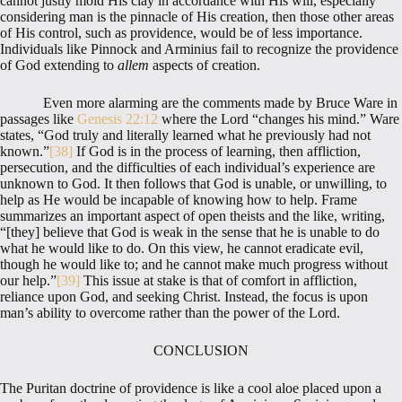
cannot justly mold His clay in accordance with His will, especially
considering man is the pinnacle of His creation, then those other areas
of His control, such as providence, would be of less importance.
Individuals like Pinnock and Arminius fail to recognize the providence
of God extending to
allem
aspects of creation.
Even more alarming are the comments made by Bruce Ware in
passages like
Genesis 22:12
where the Lord “changes his mind.” Ware
states, “God truly and literally learned what he previously had not
known.”
[38]
If God is in the process of learning, then affliction,
persecution, and the difficulties of each individual’s experience are
unknown to God. It then follows that God is unable, or unwilling, to
help as He would be incapable of knowing how to help. Frame
summarizes an important aspect of open theists and the like, writing,
“[they] believe that God is weak in the sense that he is unable to do
what he would like to do. On this view, he cannot eradicate evil,
though he would like to; and he cannot make much progress without
our help.”
[39]
This issue at stake is that of comfort in affliction,
reliance upon God, and seeking Christ. Instead, the focus is upon
man’s ability to overcome rather than the power of the Lord.
CONCLUSION
The Puritan doctrine of providence is like a cool aloe placed upon a