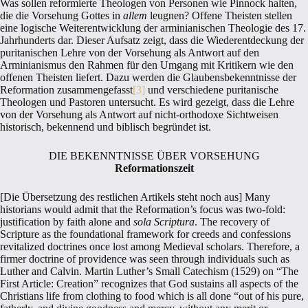
Was sollen reformierte Theologen von Personen wie Pinnock halten,
die die Vorsehung Gottes in
allem
leugnen? Offene Theisten stellen
eine logische Weiterentwicklung der arminianischen Theologie des 17.
Jahrhunderts dar. Dieser Aufsatz zeigt, dass die Wiederentdeckung der
puritanischen Lehre von der Vorsehung als Antwort auf den
Arminianismus den Rahmen für den Umgang mit Kritikern wie den
offenen Theisten liefert. Dazu werden die Glaubensbekenntnisse der
Reformation zusammengefasst
[3]
und verschiedene puritanische
Theologen und Pastoren untersucht. Es wird gezeigt, dass die Lehre
von der Vorsehung als Antwort auf nicht-orthodoxe Sichtweisen
historisch, bekennend und biblisch begründet ist.
DIE BEKENNTNISSE ÜBER VORSEHUNG
Reformationszeit
[Die Übersetzung des restlichen Artikels steht noch aus] Many
historians would admit that the Reformation’s focus was two-fold:
justification by faith alone and
sola
Scriptura
. The recovery of
Scripture as the foundational framework for creeds and confessions
revitalized doctrines once lost among Medieval scholars. Therefore, a
firmer doctrine of providence was seen through individuals such as
Luther and Calvin. Martin Luther’s Small Catechism (1529) on “The
First Article: Creation” recognizes that God sustains all aspects of the
Christians life from clothing to food which is all done “out of his pure,