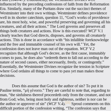
influenced by the preceding confessions of faith from the Reformation
Era. Similarly, many of the Puritans draw out the succinct themes of
Westminster into their own writings. Westminster defines providence
well in its shorter catechism, question 11, “God’s works of providence
are, his most holy, wise, and powerful preserving and governing all his
creatures, and all their actions.” The Lord governs and preserves all
things both creatures and actions. How is this executed?
WCF
V.1
clearly teaches that God directs, disposes, and governs all creaturely
actions. This is done in accordance with “his infallible foreknowledge
and the free and immutable counsel of his own will.” Yet, the
confession does not leave man out of the equation.
WCF
V.2
recognizes that although God’s decree, as the first cause, immutably
comes to pass, he does also “ordereth them to fall out according to the
nature of second causes, either necessarily, freely, or contingently.”
Essentially, the Westminster Divines recognize the tension in Scripture
where God ordains all things to come to pass yet man makes those
decisions.
Does this assume that God is the author of sin? To put it in
Pauline terms, “μὴ γένοιτο.” They are careful to note that, regarding to
man, “the sinfulness thereof proceedeth only from the creature, and not
from God; who, being most holy and righteous, neither is nor can be
[11]
the author or approver of sin” (
WCF
V.4).
Sproul comments on this
difficult portion of the confession writing, “The confession says that