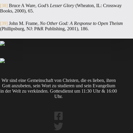
[38]
Bruce A Ware,
God’s Lesser Glory
(Wheaton, IL: Crossway
Books, 2000), 65.
[39]
John M. Frame,
No Other God: A Response to Open Theism
(Phillipsburg, NJ: P&R Publishing, 2001), 186.
Wir sind eine Gemeinschaft von Christen, die es lieben, ihren
Gott anzubeten, sein Wort zu studieren und sein Evangelium
in der Welt zu verkünden. Gottesdienst um 11:30 Uhr & 16:00
Uhr.