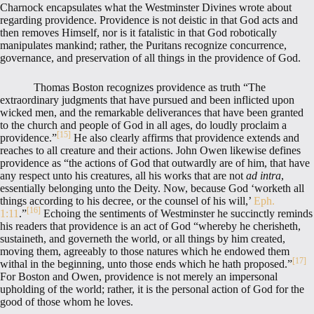
Charnock encapsulates what the Westminster Divines wrote about
regarding providence. Providence is not deistic in that God acts and
then removes Himself, nor is it fatalistic in that God robotically
manipulates mankind; rather, the Puritans recognize concurrence,
governance, and preservation of all things in the providence of God.
Thomas Boston recognizes providence as truth “The
extraordinary judgments that have pursued and been inflicted upon
wicked men, and the remarkable deliverances that have been granted
to the church and people of God in all ages, do loudly proclaim a
[15]
providence.”
He also clearly affirms that providence extends and
reaches to all creature and their actions. John Owen likewise defines
providence as “the actions of God that outwardly are of him, that have
any respect unto his creatures, all his works that are not
ad intra
,
essentially belonging unto the Deity. Now, because God ‘worketh all
things according to his decree, or the counsel of his will,’
Eph.
[16]
1:11
.”
Echoing the sentiments of Westminster he succinctly reminds
his readers that providence is an act of God “whereby he cherisheth,
sustaineth, and governeth the world, or all things by him created,
moving them, agreeably to those natures which he endowed them
[17]
withal in the beginning, unto those ends which he hath proposed.”
For Boston and Owen, providence is not merely an impersonal
upholding of the world; rather, it is the personal action of God for the
good of those whom he loves.