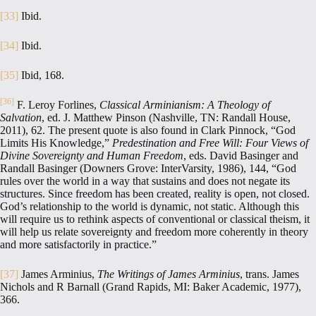
[33]
Ibid.
[34]
Ibid.
[35]
Ibid, 168.
[36]
F. Leroy Forlines,
Classical Arminianism: A Theology of
Salvation
, ed. J. Matthew Pinson (Nashville, TN: Randall House,
2011), 62. The present quote is also found in Clark Pinnock, “God
Limits His Knowledge,”
Predestination and Free Will: Four Views of
Divine Sovereignty and Human Freedom
, eds. David Basinger and
Randall Basinger (Downers Grove: InterVarsity, 1986), 144, “God
rules over the world in a way that sustains and does not negate its
structures. Since freedom has been created, reality is open, not closed.
God’s relationship to the world is dynamic, not static. Although this
will require us to rethink aspects of conventional or classical theism, it
will help us relate sovereignty and freedom more coherently in theory
and more satisfactorily in practice.”
[37]
James Arminius,
The Writings of James Arminius
, trans. James
Nichols and R Barnall (Grand Rapids, MI: Baker Academic, 1977),
366.