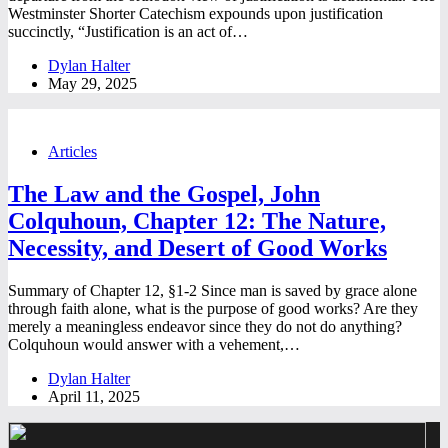
Westminster Shorter Catechism expounds upon justification
succinctly, “Justification is an act of…
Dylan Halter
May 29, 2025
Articles
The Law and the Gospel, John
Colquhoun, Chapter 12: The Nature,
Necessity, and Desert of Good Works
Summary of Chapter 12, §1-2 Since man is saved by grace alone
through faith alone, what is the purpose of good works? Are they
merely a meaningless endeavor since they do not do anything?
Colquhoun would answer with a vehement,…
Dylan Halter
April 11, 2025