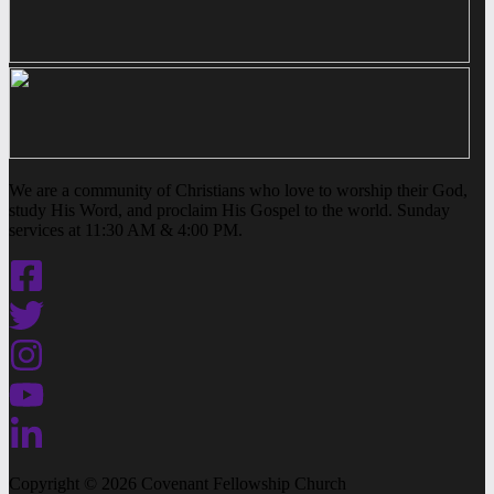
We are a community of Christians who love to worship their God,
study His Word, and proclaim His Gospel to the world. Sunday
services at 11:30 AM & 4:00 PM.
Copyright © 2026 Covenant Fellowship Church