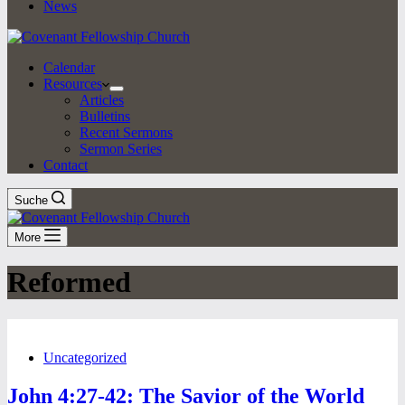
News
Calendar
Resources
Articles
Bulletins
Recent Sermons
Sermon Series
Contact
Suche
More
Reformed
Uncategorized
John 4:27-42: The Savior of the World