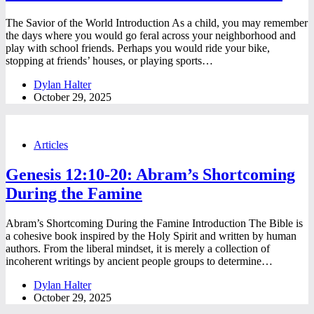
The Savior of the World Introduction As a child, you may remember
the days where you would go feral across your neighborhood and
play with school friends. Perhaps you would ride your bike,
stopping at friends’ houses, or playing sports…
Dylan Halter
October 29, 2025
Articles
Genesis 12:10-20: Abram’s Shortcoming
During the Famine
Abram’s Shortcoming During the Famine Introduction The Bible is
a cohesive book inspired by the Holy Spirit and written by human
authors. From the liberal mindset, it is merely a collection of
incoherent writings by ancient people groups to determine…
Dylan Halter
October 29, 2025