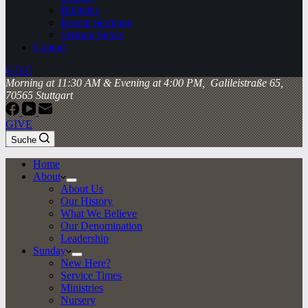
Bulletins
Recent Sermons
Sermon Series
Contact
GIVE
Morning at 11:30 AM & Evening at 4:00 PM, Galileistraße 65,
70565 Stuttgart
GIVE
Suche
Home
About
About Us
Our History
What We Believe
Our Denomination
Leadership
Sunday
New Here?
Service Times
Ministries
Nursery