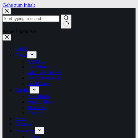
Gehe zum Inhalt
Keine Ergebnisse
Home
About
About Us
Our History
What We Believe
Our Denomination
Leadership
Sunday
New Here?
Service Times
Ministries
Nursery
News
Calendar
Resources
Articles