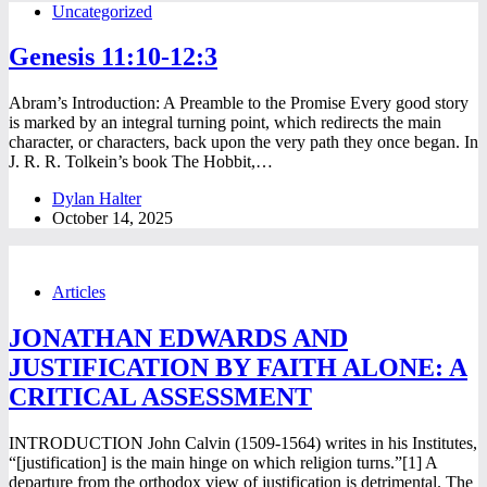
Uncategorized
Genesis 11:10-12:3
Abram’s Introduction: A Preamble to the Promise Every good story
is marked by an integral turning point, which redirects the main
character, or characters, back upon the very path they once began. In
J. R. R. Tolkein’s book The Hobbit,…
Dylan Halter
October 14, 2025
Articles
JONATHAN EDWARDS AND
JUSTIFICATION BY FAITH ALONE: A
CRITICAL ASSESSMENT
INTRODUCTION John Calvin (1509-1564) writes in his Institutes,
“[justification] is the main hinge on which religion turns.”[1] A
departure from the orthodox view of justification is detrimental. The