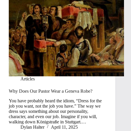
Articles
Why Does Our Pastor Wear a Geneva Robe?
You have probably heard the idiom, “Dress for the
job you want, not the job you have.” The way we
dress says something about our personality,
character, and even our job. Imagine if you will,
walking down Königstraße in Stuttgart.…
Dylan Halter
April 11, 2025