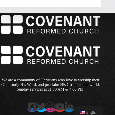
We are a community of Christians who love to worship their
God, study His Word, and proclaim His Gospel to the world.
Sunday services at 11:30 AM & 4:00 PM.
English