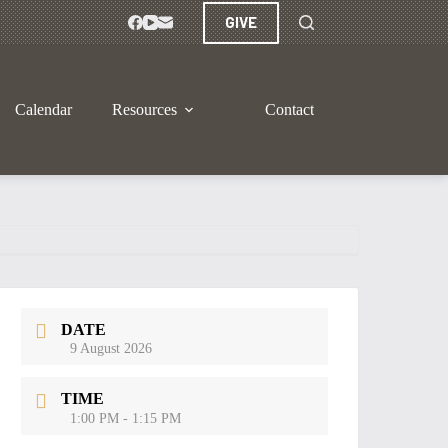
GIVE
Calendar
Resources
Contact
DATE
9 August 2026
TIME
1:00 PM - 1:15 PM