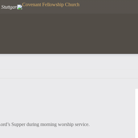
Stuttgart
Lord’s Supper during morning worship service.