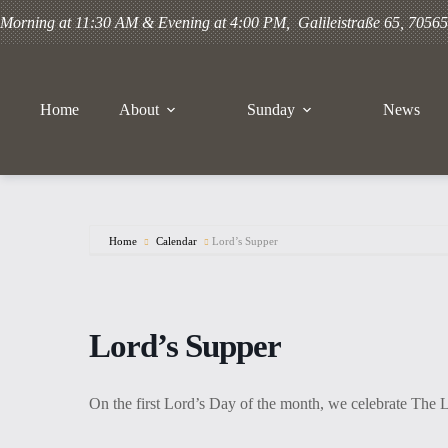
Gehe
Morning at 11:30 AM & Evening at 4:00 PM, Galileistraße 65, 70565 
zum
Inhalt
Home
About
Sunday
News
Home
Calendar
Lord’s Supper
Lord’s Supper
On the first Lord’s Day of the month, we celebrate The 