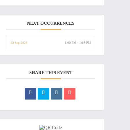
NEXT OCCURRENCES
13 Sep 2026
1:00 PM - 1:15 PM
SHARE THIS EVENT