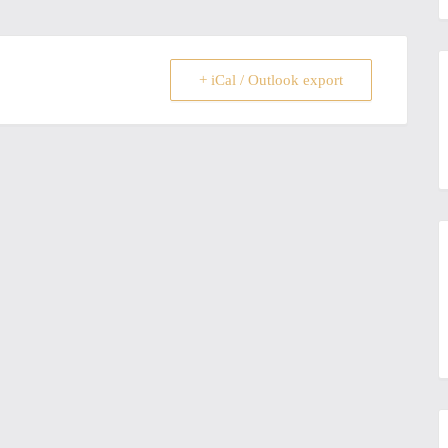
+ iCal / Outlook export